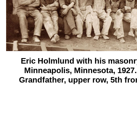
Eric Holmlund with his masonr
Minneapolis, Minnesota, 1927.
Grandfather, upper row, 5th fro