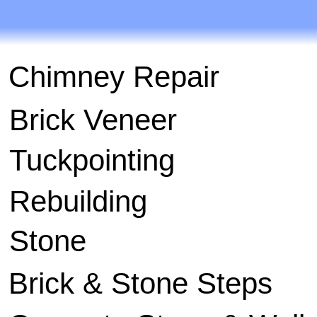
Chimney Repair
Brick Veneer
Tuckpointing
Rebuilding
Stone
Brick & Stone Steps