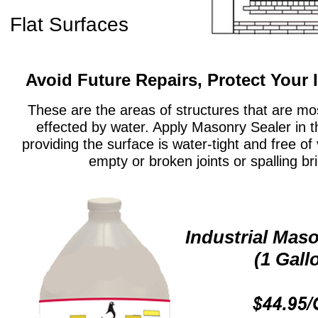
Flat Surfaces
Avoid Future Repairs, Protect Your
These are the areas of structures that are m
effected by water. Apply Masonry Sealer in 
providing the surface is water-tight and free of
empty or broken joints or spalling bri
Industrial Mas
(1 Gall