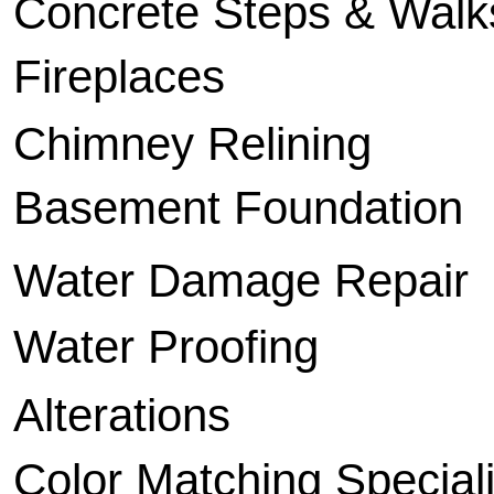
Concrete Steps & Walk
Fireplaces
Chimney Relining
Basement Foundation
Water Damage Repair
Water Proofing
Alterations
Color Matching Speciali