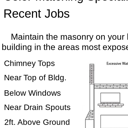
Recent Jobs
Maintain the masonry on your
building in the areas most expose
Chimney Tops
Near Top of Bldg.
Below Windows
Near Drain Spouts
2ft. Above Ground