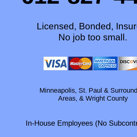
Licensed, Bonded, Insur
No job too small.
Minneapolis, St. Paul & Surroun
Areas, & Wright County
In-House Employees (No Subcontr