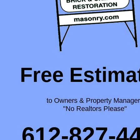
Free Estima
to Owners & Property Manager
"No Realtors Please"
612-827-4