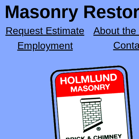
Masonry Restor
Request Estimate
About th
Conta
Employment